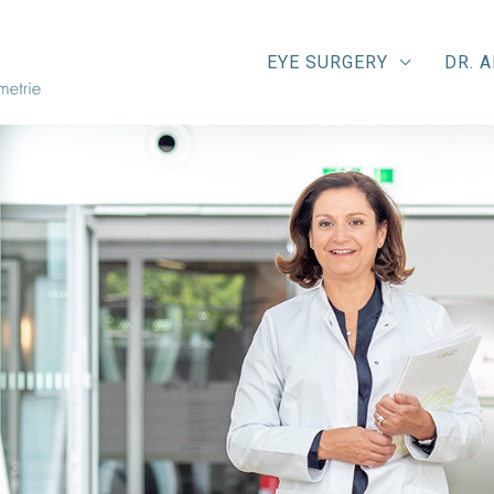
EYE SURGERY
DR. 