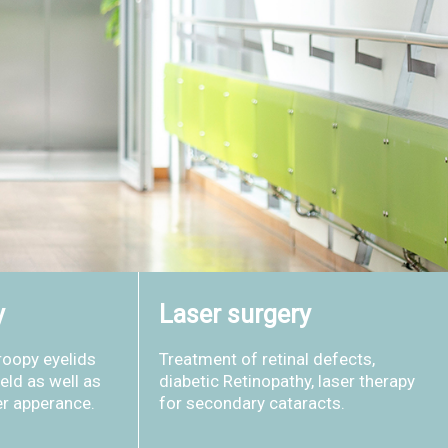
y
Laser surgery
roopy eyelids
Treatment of retinal defects,
ield as well as
diabetic Retinopathy, laser therapy
er apperance.
for secondary cataracts.