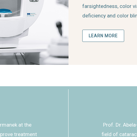
farsightedness, color v
deficiency and color bl
LEARN MORE
ormanek at the
Prof. Dr. Abela
mprove treatment
field of catara