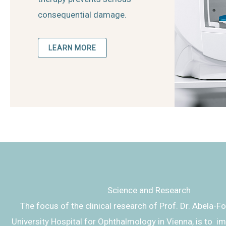
consequential damage.
LEARN MORE
Science and Research
The focus of the clinical research of Prof. Dr. Abela-F
University Hospital for Ophthalmology in Vienna, is to i