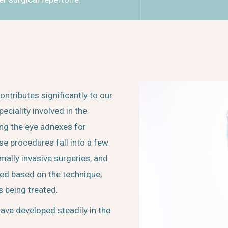
tributes significantly to our
peciality involved in the
ing the eye adnexes for
se procedures fall into a few
mally invasive surgeries, and
zed based on the technique,
s being treated.
ave developed steadily in the