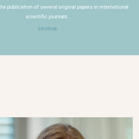
the publication of several original papers in international
scientific journals.
Infothek