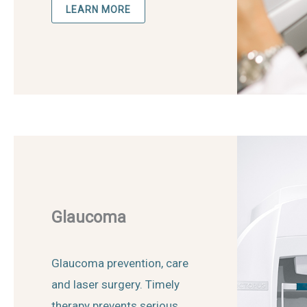
LEARN MORE
Glaucoma
Glaucoma prevention, care
and laser surgery. Timely
therapy prevents serious