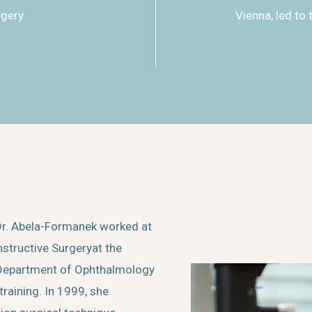
rgery.
Vienna, led to 
. Dr. Abela-Formanek worked at
structive Surgeryat the
e Department of Ophthalmology
raining. In 1999, she