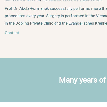
Prof.Dr. Abela-Formanek successfully performs more th
procedures every year. Surgery is performed in the Vienna
in the Döbling Private Clinic and the Evangelisches Krank
Contact
Many years of 