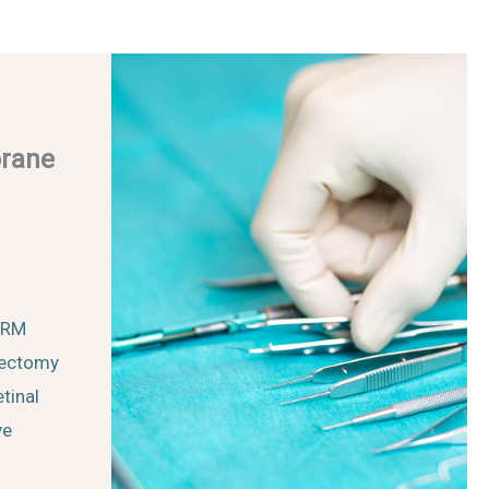
brane
 ERM
rectomy
tinal
ve