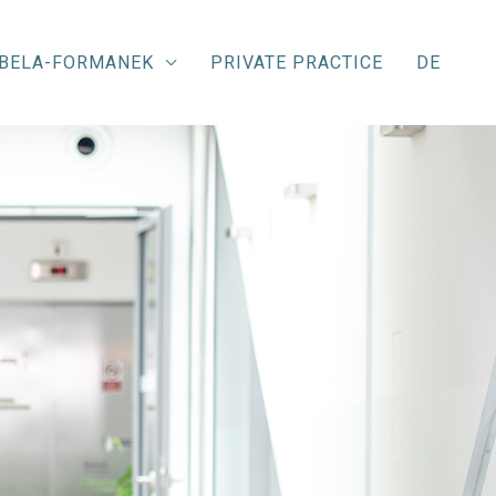
ABELA-FORMANEK
PRIVATE PRACTICE
DE