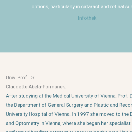
options, particularly in cataract and retinal su
Infothek
Univ. Prof. Dr.
Claudette Abela-Formanek.
After studying at the Medical University of Vienna, Prof
the Department of General Surgery and Plastic and Recon
University Hospital of Vienna. In 1997 she moved to th
and Optometry in Vienna, where she began her specialist t