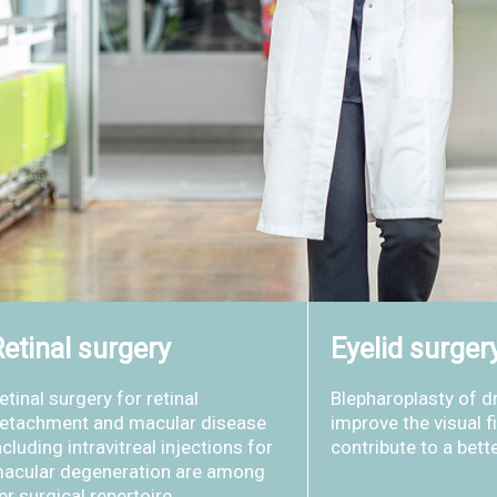
etinal surgery
Eyelid surger
etinal surgery for retinal
Blepharoplasty of d
etachment and macular disease
improve the visual f
ncluding intravitreal injections for
contribute to a bett
acular degeneration are among
er surgical repertoire.