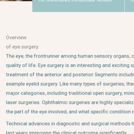
Overview
of eye surgery.
The eye, the frontrunner among human sensory organs, con
quality of life. Eye surgery is an interesting and exciting s
treatment of the anterior and posterior Segments includ
example eyelid surgery. Like many types of surgeries, the
major categories, including traditional open surgery, mini
laser surgeries. Ophthalmic surgeries are highly speciali
the part of the eye involved, and what specific condition i
Technical advances in diagnostic and surgical methods h
last years improving the clinical outcome significantly.