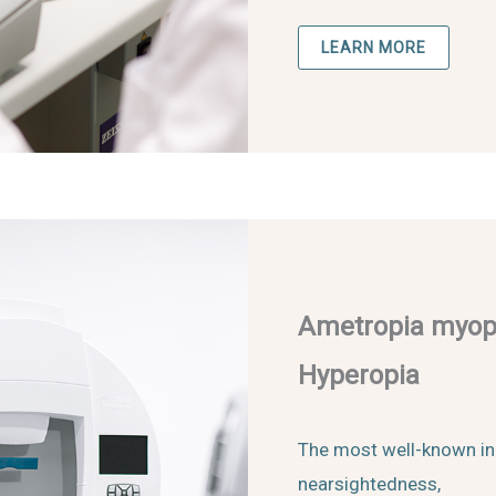
LEARN MORE
Ametropia myopi
Hyperopia
The most well-known in
nearsightedness,