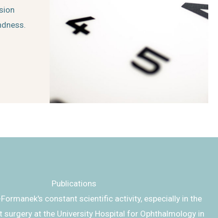
ision
indness.
Publications
-Formanek's constant scientific activity, especially in the
ct surgery at the University Hospital for Ophthalmology in