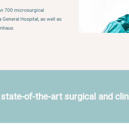
an 700 microsurgical
 General Hospital, as well as
enhaus.
state-of-the-art surgical and clin