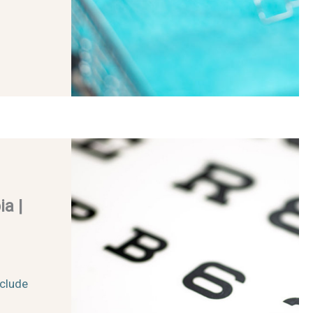
a |
clude