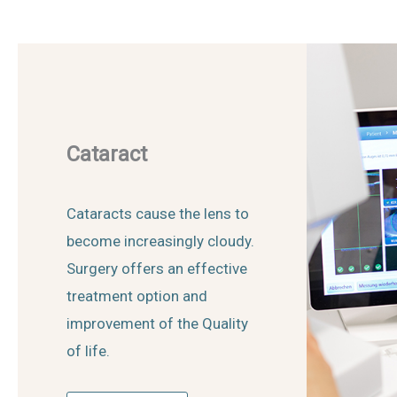
Cataract
Cataracts cause the lens to
become increasingly cloudy.
Surgery offers an effective
treatment option and
improvement of the Quality
of life.