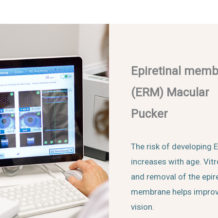
Epiretinal mem
(ERM) Macular
Pucker
The risk of developing
increases with age. Vit
and removal of the epire
membrane helps impro
vision.