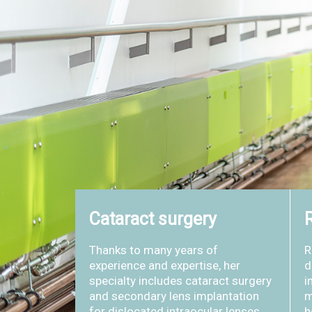
Cataract surgery
R
Thanks to many years of
R
experience and expertise, her
d
specialty includes cataract surgery
i
and secondary lens implantation
m
for dislocated intraocular lenses.
h