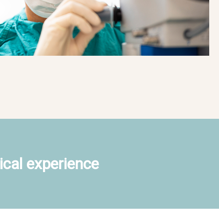
ical experience